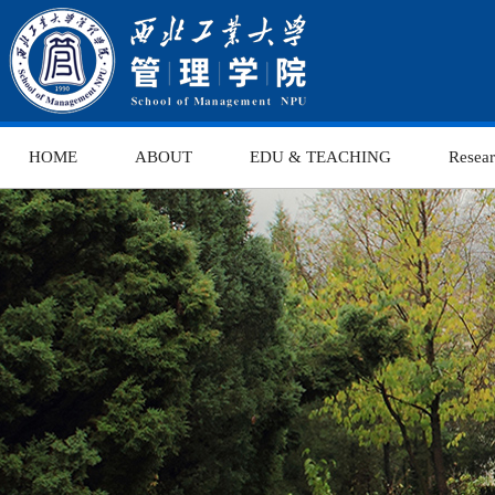
HOME
ABOUT
EDU & TEACHING
Resea