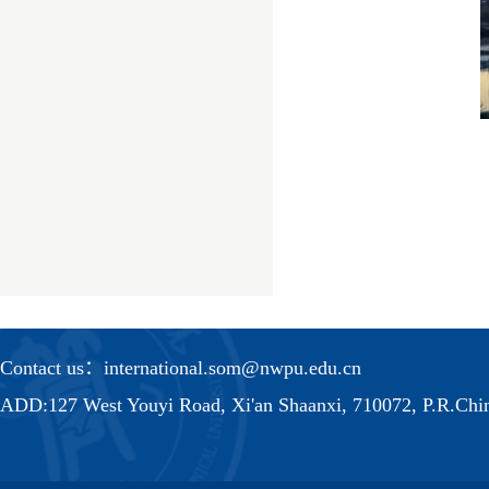
Contact us：international.som@nwpu.edu.cn
ADD:127 West Youyi Road, Xi'an Shaanxi, 710072, P.R.Chi