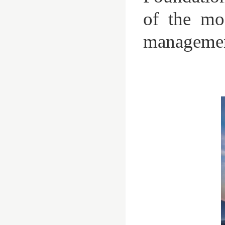
of the mos
managemen