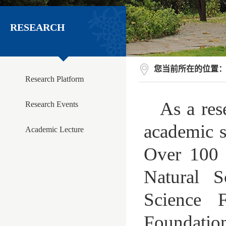
RESEARCH
您当前所在的位置
Research Platform
As a res
Research Events
academic st
Academic Lecture
Over 100 r
Natural S
Science 
Foundation