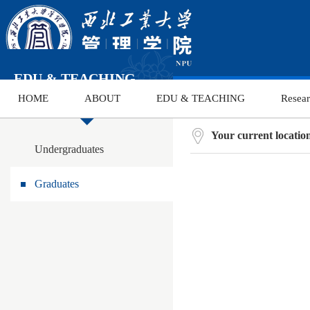
EDU & TEACHING
HOME
ABOUT
EDU & TEACHING
Resea
Your current locati
Undergraduates
Graduates