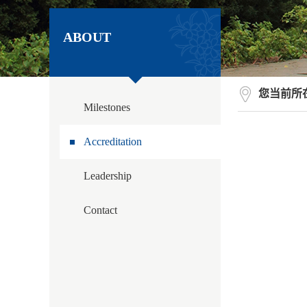
ABOUT
您当前所
Milestones
Accreditation
Leadership
Contact