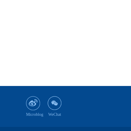
Microblog
WeChat