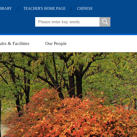
IBRARY
|
TEACHER'S HOME PAGE
|
CHINESE
abs & Facilities
Our People