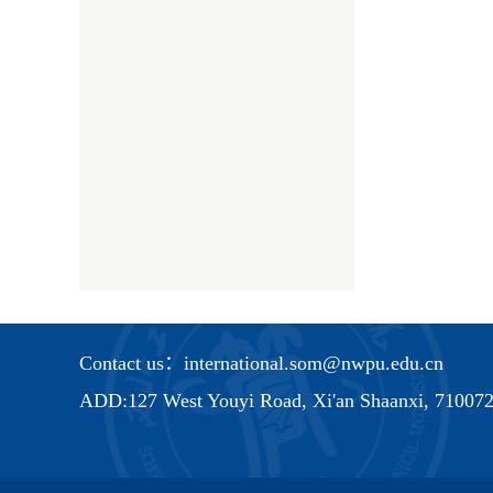
Contact us：international.som@nwpu.edu.cn
ADD:127 West Youyi Road, Xi'an Shaanxi, 710072