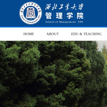
HOME
ABOUT
EDU & TEACHING