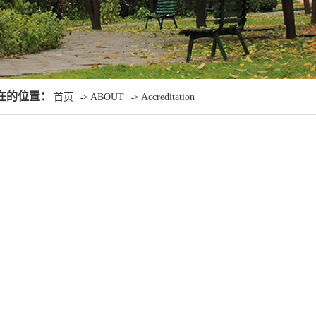
在的位置：
首页
ABOUT
Accreditation
->
->