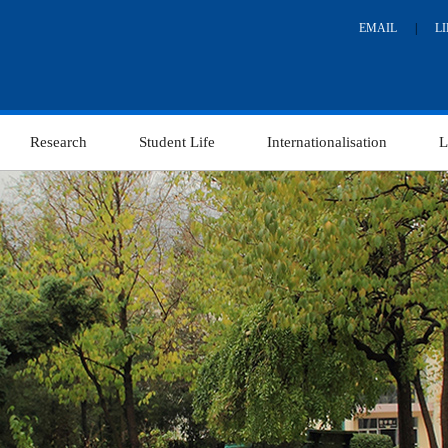
EMAIL
|
L
Research
Student Life
Internationalisation
L