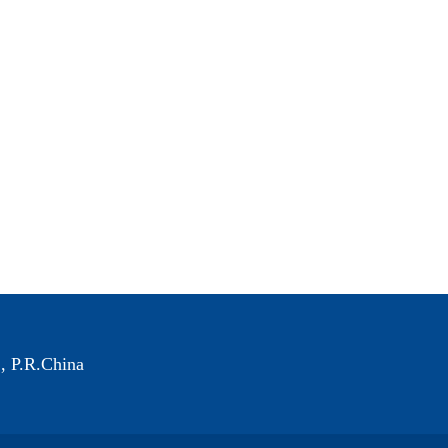
, P.R.China